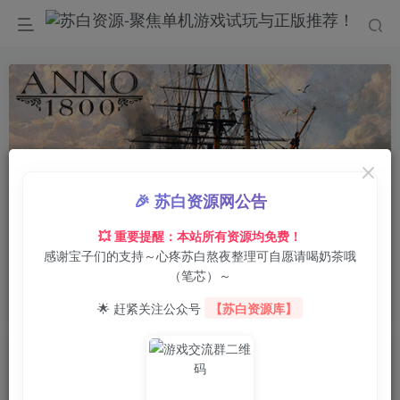
🎉 苏白资源网公告
00:00
/
0:00
speed
💥 重要提醒：本站所有资源均免费！
感谢宝子们的支持～心疼苏白熬夜整理可自愿请喝奶茶哦
首页
电脑游戏
策略战棋
正文
0
14
0
（笔芯）～
纪元1800/Anno 1800 voices38
🌟 赶紧关注公众号
【苏白资源库】
苏白
关注
8月5日 20:19更新