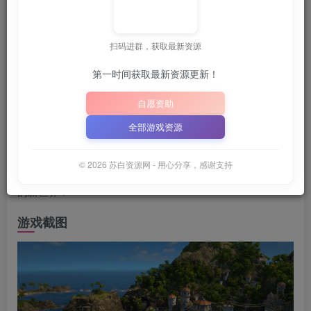
💡
建议收藏本站，方便获取最新资源
解压密码：
“XDGAM
｜
扫码进群，获取最新资源
📋 点击复制密码
XDGAME
WWW.XDGAME.COM
第一时间获取最新资源更新！
SBZY
自愿资助
游戏介绍
全部游戏资源
在《Anno 1800》里引领工业革命！ 体验史上瞬息万变的精
© 2026 苏白资源网 - 用心分享，感谢支持
彩时期之一。发现新科技、新大陆和新社会。打造你梦想中
的新世界！
游戏截图