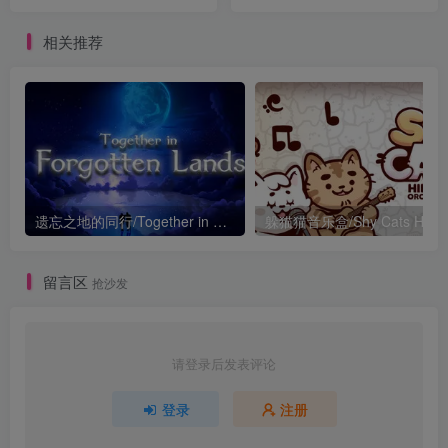
相关推荐
遗忘之地的同行/Together in Forgotten Lands
留言区
抢沙发
请登录后发表评论
登录
注册