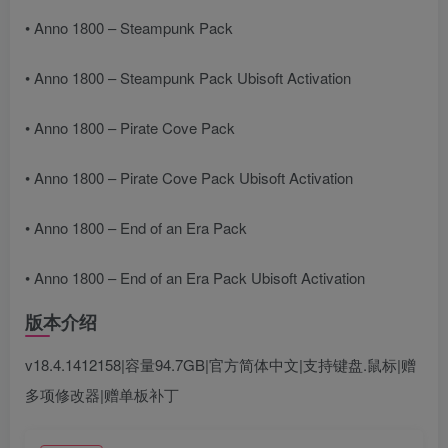
• Anno 1800 – Steampunk Pack
• Anno 1800 – Steampunk Pack Ubisoft Activation
• Anno 1800 – Pirate Cove Pack
• Anno 1800 – Pirate Cove Pack Ubisoft Activation
• Anno 1800 – End of an Era Pack
• Anno 1800 – End of an Era Pack Ubisoft Activation
版本介绍
v18.4.1412158|容量94.7GB|官方简体中文|支持键盘.鼠标|赠
多项修改器|赠单板补丁