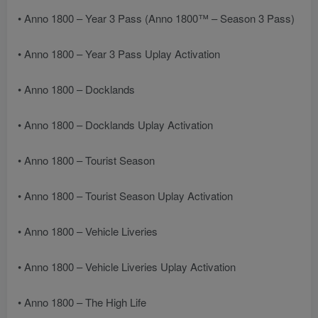
• Anno 1800 – Year 3 Pass (Anno 1800™ – Season 3 Pass)
• Anno 1800 – Year 3 Pass Uplay Activation
• Anno 1800 – Docklands
• Anno 1800 – Docklands Uplay Activation
• Anno 1800 – Tourist Season
• Anno 1800 – Tourist Season Uplay Activation
• Anno 1800 – Vehicle Liveries
• Anno 1800 – Vehicle Liveries Uplay Activation
• Anno 1800 – The High Life