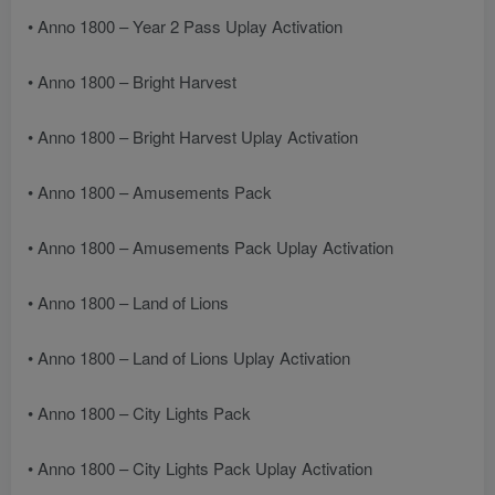
• Anno 1800 – Year 2 Pass Uplay Activation
• Anno 1800 – Bright Harvest
• Anno 1800 – Bright Harvest Uplay Activation
• Anno 1800 – Amusements Pack
• Anno 1800 – Amusements Pack Uplay Activation
• Anno 1800 – Land of Lions
• Anno 1800 – Land of Lions Uplay Activation
• Anno 1800 – City Lights Pack
• Anno 1800 – City Lights Pack Uplay Activation