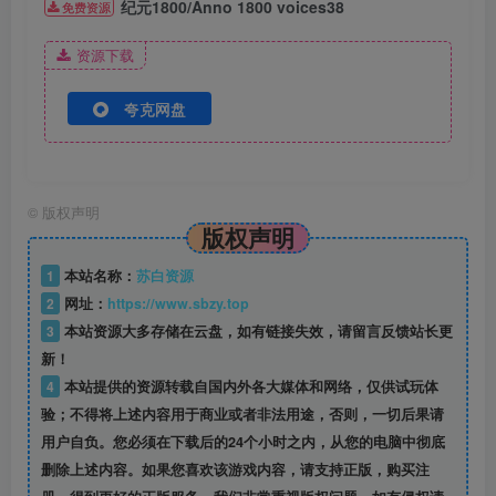
纪元1800/Anno 1800 voices38
免费资源
资源下载
夸克网盘
©
版权声明
版权声明
1
本站名称：
苏白资源
2
网址：
https://www.sbzy.top
3
本站资源大多存储在云盘，如有链接失效，请留言反馈站长更
新！
4
本站提供的资源转载自国内外各大媒体和网络，仅供试玩体
验；不得将上述内容用于商业或者非法用途，否则，一切后果请
用户自负。您必须在下载后的24个小时之内，从您的电脑中彻底
删除上述内容。如果您喜欢该游戏内容，请支持正版，购买注