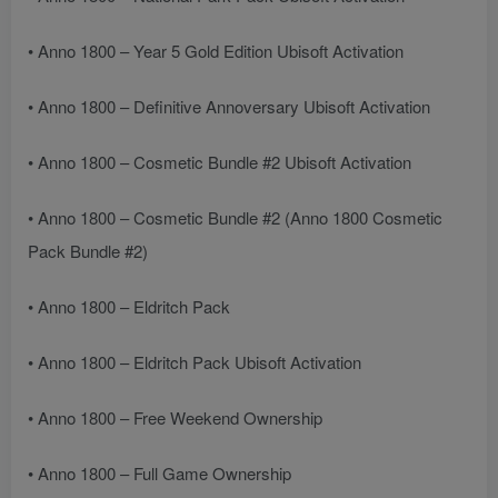
• Anno 1800 – Year 5 Gold Edition Ubisoft Activation
• Anno 1800 – Definitive Annoversary Ubisoft Activation
• Anno 1800 – Cosmetic Bundle #2 Ubisoft Activation
• Anno 1800 – Cosmetic Bundle #2 (Anno 1800 Cosmetic
Pack Bundle #2)
• Anno 1800 – Eldritch Pack
• Anno 1800 – Eldritch Pack Ubisoft Activation
• Anno 1800 – Free Weekend Ownership
• Anno 1800 – Full Game Ownership