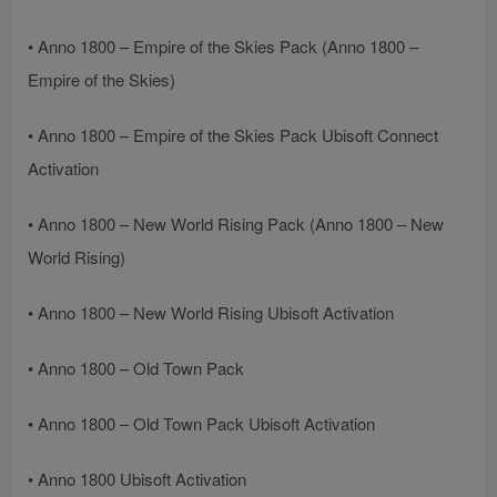
• Anno 1800 – Empire of the Skies Pack (Anno 1800 –
Empire of the Skies)
• Anno 1800 – Empire of the Skies Pack Ubisoft Connect
Activation
• Anno 1800 – New World Rising Pack (Anno 1800 – New
World Rising)
• Anno 1800 – New World Rising Ubisoft Activation
• Anno 1800 – Old Town Pack
• Anno 1800 – Old Town Pack Ubisoft Activation
• Anno 1800 Ubisoft Activation