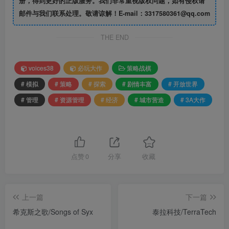
册，得到更好的正版服务。我们非常重视版权问题，如有侵权请
邮件与我们联系处理。敬请谅解！E-mail：3317580361@qq.com
THE END
voices38
必玩大作
策略战棋
# 模拟
# 策略
# 探索
# 剧情丰富
# 开放世界
# 管理
# 资源管理
# 经济
# 城市营造
# 3A大作
点赞
0
分享
收藏
上一篇
下一篇
希克斯之歌/Songs of Syx
泰拉科技/TerraTech