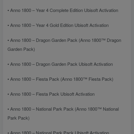
• Anno 1800 – Year 4 Complete Edition Ubisoft Activation
• Anno 1800 – Year 4 Gold Edition Ubisoft Activation
• Anno 1800 – Dragon Garden Pack (Anno 1800™ Dragon
Garden Pack)
• Anno 1800 – Dragon Garden Pack Ubisoft Activation
• Anno 1800 – Fiesta Pack (Anno 1800™ Fiesta Pack)
• Anno 1800 – Fiesta Pack Ubisoft Activation
• Anno 1800 – National Park Pack (Anno 1800™ National
Park Pack)
• Anno 1800 – National Park Pack Ubisoft Activation