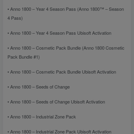
• Anno 1800 – Year 4 Season Pass (Anno 1800™ – Season
4 Pass)
• Anno 1800 – Year 4 Season Pass Ubisoft Activation
• Anno 1800 – Cosmetic Pack Bundle (Anno 1800 Cosmetic
Pack Bundle #1)
• Anno 1800 – Cosmetic Pack Bundle Ubisoft Activation
• Anno 1800 – Seeds of Change
• Anno 1800 – Seeds of Change Ubisoft Activation
• Anno 1800 – Industrial Zone Pack
• Anno 1800 – Industrial Zone Pack Ubisoft Activation