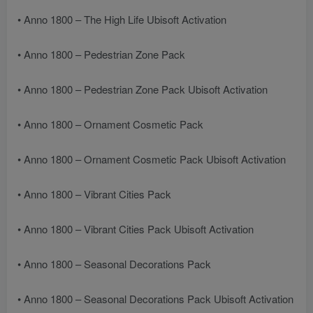
• Anno 1800 – The High Life Ubisoft Activation
• Anno 1800 – Pedestrian Zone Pack
• Anno 1800 – Pedestrian Zone Pack Ubisoft Activation
• Anno 1800 – Ornament Cosmetic Pack
• Anno 1800 – Ornament Cosmetic Pack Ubisoft Activation
• Anno 1800 – Vibrant Cities Pack
• Anno 1800 – Vibrant Cities Pack Ubisoft Activation
• Anno 1800 – Seasonal Decorations Pack
• Anno 1800 – Seasonal Decorations Pack Ubisoft Activation