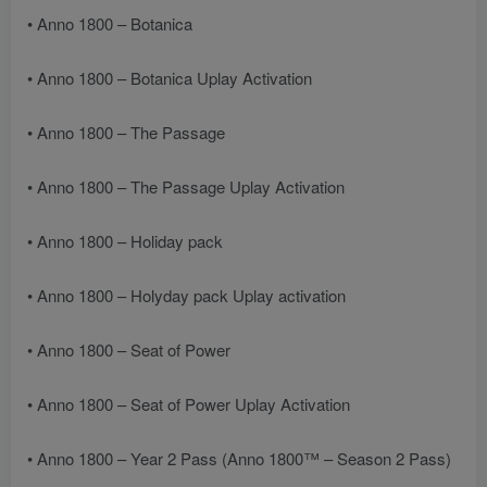
• Anno 1800 – Botanica
• Anno 1800 – Botanica Uplay Activation
• Anno 1800 – The Passage
• Anno 1800 – The Passage Uplay Activation
• Anno 1800 – Holiday pack
• Anno 1800 – Holyday pack Uplay activation
• Anno 1800 – Seat of Power
• Anno 1800 – Seat of Power Uplay Activation
• Anno 1800 – Year 2 Pass (Anno 1800™ – Season 2 Pass)