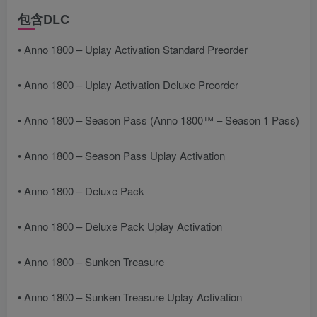
包含DLC
• Anno 1800 – Uplay Activation Standard Preorder
• Anno 1800 – Uplay Activation Deluxe Preorder
• Anno 1800 – Season Pass (Anno 1800™ – Season 1 Pass)
• Anno 1800 – Season Pass Uplay Activation
• Anno 1800 – Deluxe Pack
• Anno 1800 – Deluxe Pack Uplay Activation
• Anno 1800 – Sunken Treasure
• Anno 1800 – Sunken Treasure Uplay Activation